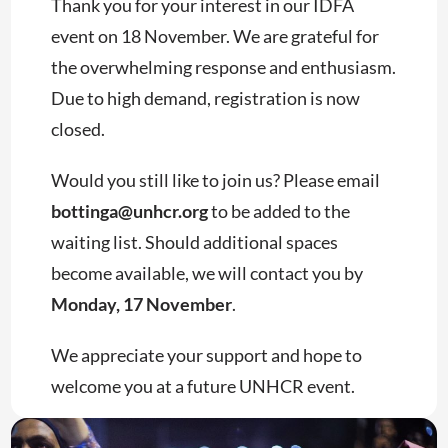
Thank you for your interest in our IDFA
event on 18 November. We are grateful for
the overwhelming response and enthusiasm.
Due to high demand, registration is now
closed.
Would you still like to join us? Please email
bottinga@unhcr.org
to be added to the
waiting list. Should additional spaces
become available, we will contact you by
Monday, 17 November
.
We appreciate your support and hope to
welcome you at a future UNHCR event.