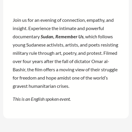
Join us for an evening of connection, empathy, and
insight. Experience the intimate and powerful
documentary
Sudan, Remember Us
, which follows
young Sudanese activists, artists, and poets resisting
military rule through art, poetry, and protest. Filmed
over four years after the fall of dictator Omar al-
Bashir, the film offers a moving view of their struggle
for freedom and hope amidst one of the world’s
gravest humanitarian crises.
This is an English spoken event.