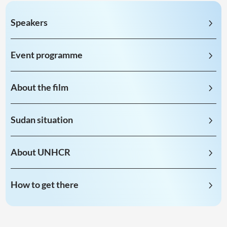
Speakers
Event programme
About the film
Sudan situation
About UNHCR
How to get there