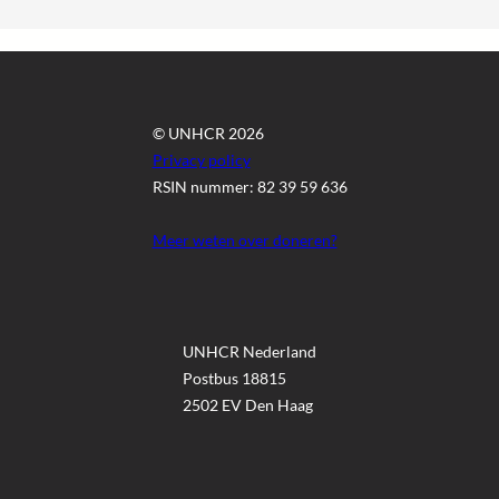
© UNHCR 2026
Privacy policy
RSIN nummer: 82 39 59 636
Meer weten over doneren?
UNHCR Nederland
Postbus 18815
2502 EV Den Haag