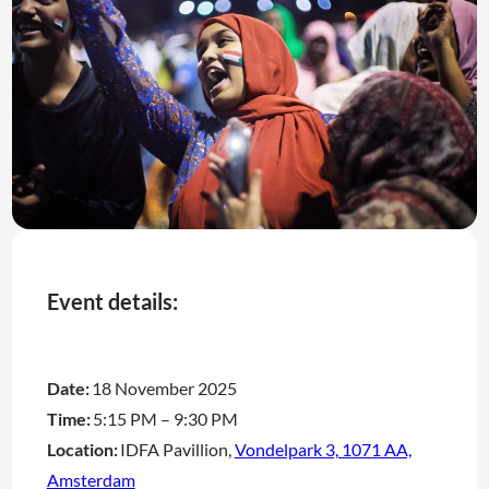
Event details:
Date:
18 November 2025
Time:
5:15 PM – 9:30 PM
Location:
IDFA Pavillion,
Vondelpark 3, 1071 AA,
Amsterdam