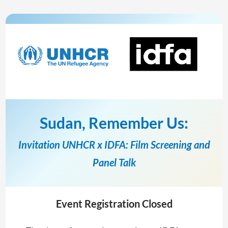
Sudan, Remember Us:
Invitation UNHCR x IDFA: Film Screening and
Panel Talk
Event Registration Closed